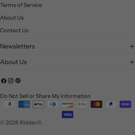
Terms of Service
About Us
Contact Us
Newsletters
About Us
Facebook
Instagram
Pinterest
Do Not Sell or Share My Information
Payment
methods
© 2026
Riddex®
.