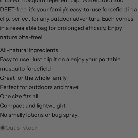
infused mosquito repellent clip. Waterproof and
DEET-free, it's your family's easy-to-use forcefield in a
clip, perfect for any outdoor adventure. Each comes
in a resealable bag for prolonged efficacy. Enjoy
nature bite-free!
Ask a question
All-natural ingredients
Your
Easy to use. Just clip it on a enjoy your portable
name
mosquito forcefield
Your
Great for the whole family
email
Share this product
Perfect for outdoors and travel
Your
One size fits all
phone
Copy
Share
Compact and lightweight
Your
Share
Pin
message
No smelly lotions or bug spray!
on
on
Facebook
Pinterest
Out of stock
The fields marked * are required.