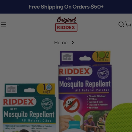
Skip
Free Shipping On Orders $50+
to
content
C
Home
Skip
to
product
information
Open media 3 in modal