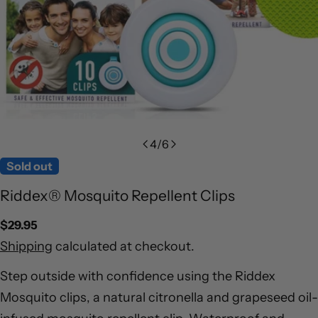
4
/
6
Sold out
Riddex® Mosquito Repellent Clips
Regular
$29.95
price
Shipping
calculated at checkout.
Step outside with confidence using the Riddex
Mosquito clips, a natural citronella and grapeseed oil-