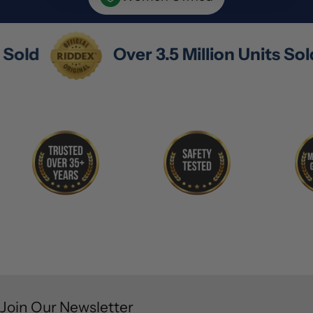
ts Sold
Over 3.5 Million Units So
Join Our Newsletter