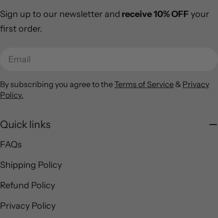
Sign up to our newsletter and
receive
10% OFF
your
first order.
Email
By subscribing you agree to the
Terms of Service
&
Privacy
Policy.
Quick links
FAQs
Shipping Policy
Refund Policy
Privacy Policy