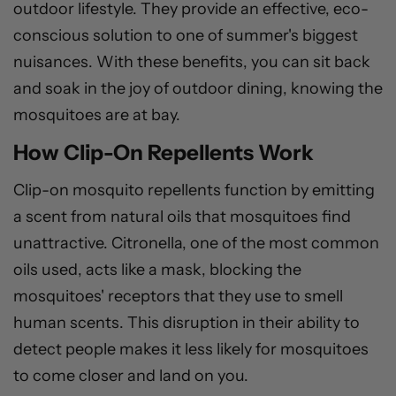
outdoor lifestyle. They provide an effective, eco-
conscious solution to one of summer's biggest
nuisances. With these benefits, you can sit back
and soak in the joy of outdoor dining, knowing the
mosquitoes are at bay.
How Clip-On Repellents Work
Clip-on mosquito repellents function by emitting
a scent from natural oils that mosquitoes find
unattractive. Citronella, one of the most common
oils used, acts like a mask, blocking the
mosquitoes' receptors that they use to smell
human scents. This disruption in their ability to
detect people makes it less likely for mosquitoes
to come closer and land on you.