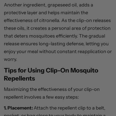
Another ingredient, grapeseed oil, adds a
protective layer and helps maintain the
effectiveness of citronella. As the clip-on releases
these oils, it creates a personal area of protection
that deters mosquitoes efficiently. The gradual
release ensures long-lasting defense, letting you
enjoy your meal without constant reapplication or
worry.
Tips for Using Clip-On Mosquito
Repellents
Maximizing the effectiveness of your clip-on
repellent involves a few easy steps:
1. Placement:
Attach the repellent clip to a belt,
pocket, or bag close to your body to maintain a