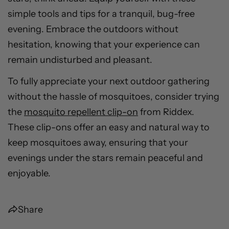
simple tools and tips for a tranquil, bug-free
evening. Embrace the outdoors without
hesitation, knowing that your experience can
remain undisturbed and pleasant.
To fully appreciate your next outdoor gathering
without the hassle of mosquitoes, consider trying
the
mosquito repellent clip-on
from Riddex.
These clip-ons offer an easy and natural way to
keep mosquitoes away, ensuring that your
evenings under the stars remain peaceful and
enjoyable.
Share