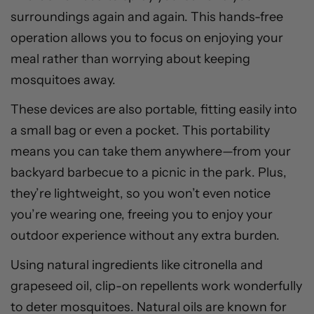
surroundings again and again. This hands-free
operation allows you to focus on enjoying your
meal rather than worrying about keeping
mosquitoes away.
These devices are also portable, fitting easily into
a small bag or even a pocket. This portability
means you can take them anywhere—from your
backyard barbecue to a picnic in the park. Plus,
they’re lightweight, so you won’t even notice
you’re wearing one, freeing you to enjoy your
outdoor experience without any extra burden.
Using natural ingredients like citronella and
grapeseed oil, clip-on repellents work wonderfully
to deter mosquitoes. Natural oils are known for