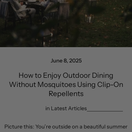
June 8, 2025
How to Enjoy Outdoor Dining
Without Mosquitoes Using Clip-On
Repellents
in
Latest Articles
Picture this: You’re outside on a beautiful summer