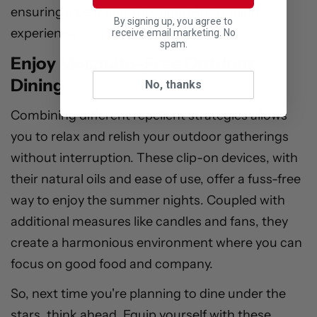
ensuring a peaceful, mosquito-free dining
By signing up, you agree to
experience.
receive email marketing. No
spam.
Enjoy Mosquito-Free Outdoor
Dining
No, thanks
Combining different repellent strategies allows
you to relax and relish your outdoor gatherings
without interruption. These clip-on devices, with
their natural oils and ease of use, offer a fuss-free
way to enjoy the summer nights. Coupled with
additional measures like candles and fans, they
create a harmonious environment where you can
focus on good food and company.
So, next time you're planning to dine under the
stars, think ahead. Equip yourself with these