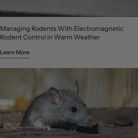
Managing Rodents With Electromagnetic
Rodent Control in Warm Weather
Learn More