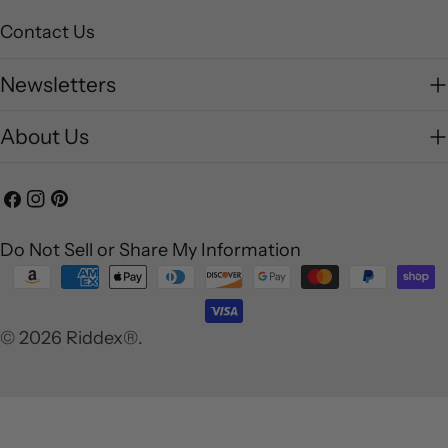
Contact Us
Newsletters
About Us
Facebook
Instagram
Pinterest
Do Not Sell or Share My Information
Payment
methods
© 2026
Riddex®
.