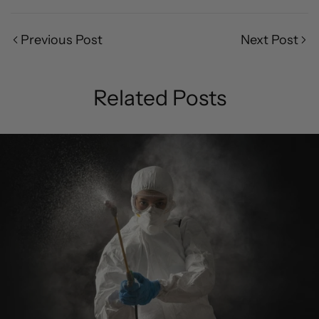
Previous Post
Next Post
Related Posts