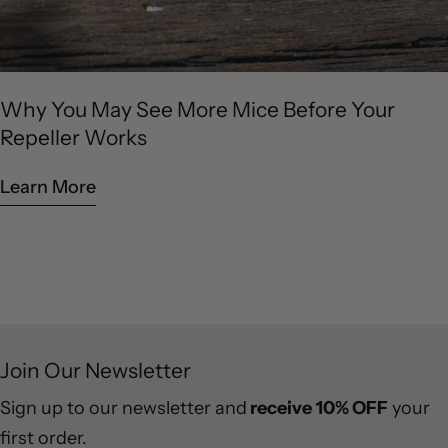
Why You May See More Mice Before Your
Repeller Works
Learn More
Join Our Newsletter
Sign up to our newsletter and
receive
10% OFF
your
first order.