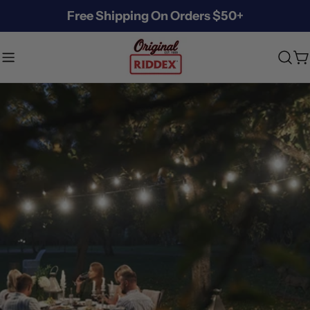
Skip
Free Shipping On Orders $50+
to
content
C