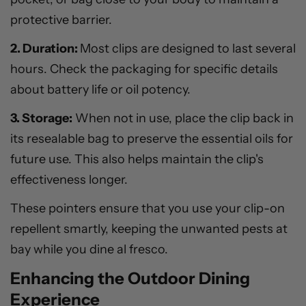
protective barrier.
2. Duration:
Most clips are designed to last several
hours. Check the packaging for specific details
about battery life or oil potency.
3. Storage:
When not in use, place the clip back in
its resealable bag to preserve the essential oils for
future use. This also helps maintain the clip's
effectiveness longer.
These pointers ensure that you use your clip-on
repellent smartly, keeping the unwanted pests at
bay while you dine al fresco.
Enhancing the Outdoor Dining
Experience