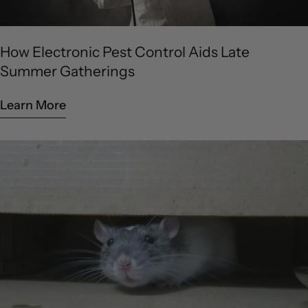
How Electronic Pest Control Aids Late
Summer Gatherings
Learn More