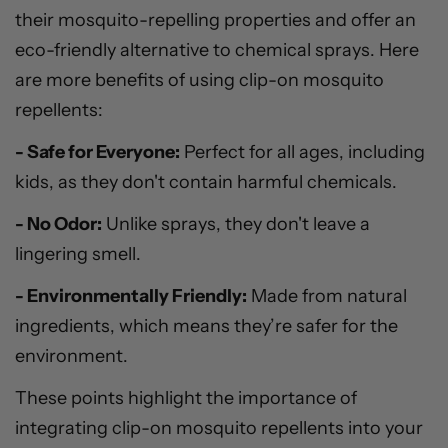
their mosquito-repelling properties and offer an
eco-friendly alternative to chemical sprays. Here
are more benefits of using clip-on mosquito
repellents:
- Safe for Everyone:
Perfect for all ages, including
kids, as they don't contain harmful chemicals.
- No Odor:
Unlike sprays, they don't leave a
lingering smell.
- Environmentally Friendly:
Made from natural
ingredients, which means they’re safer for the
environment.
These points highlight the importance of
integrating clip-on mosquito repellents into your