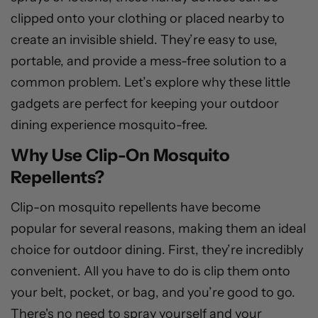
clipped onto your clothing or placed nearby to
create an invisible shield. They’re easy to use,
portable, and provide a mess-free solution to a
common problem. Let’s explore why these little
gadgets are perfect for keeping your outdoor
dining experience mosquito-free.
Why Use Clip-On Mosquito
Repellents?
Clip-on mosquito repellents have become
popular for several reasons, making them an ideal
choice for outdoor dining. First, they’re incredibly
convenient. All you have to do is clip them onto
your belt, pocket, or bag, and you’re good to go.
There's no need to spray yourself and your