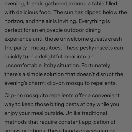
evening, friends gathered around a table filled
with delicious food. The sun has dipped below the
horizon, and the air is inviting. Everything is
perfect for an enjoyable outdoor dining
experience until those unwelcome guests crash
the party—mosquitoes. These pesky insects can
quickly turn a delightful meal into an
uncomfortable, itchy situation. Fortunately,
there’s a simple solution that doesn’t disrupt the
evening's charm: clip-on mosquito repellents.
Clip-on mosquito repellents offer a convenient
way to keep those biting pests at bay while you
enjoy your meal outside. Unlike traditional
methods that require constant application of
sprays or lotions, these handy devices can be