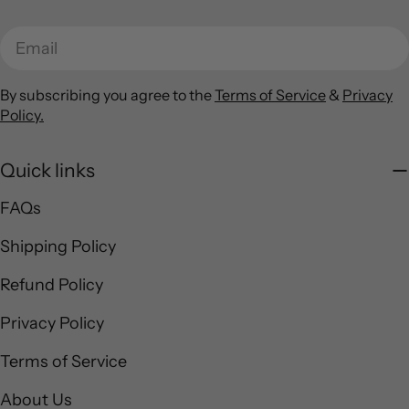
Email
By subscribing you agree to the
Terms of Service
&
Privacy
Policy.
Quick links
FAQs
Shipping Policy
Refund Policy
Privacy Policy
Terms of Service
About Us