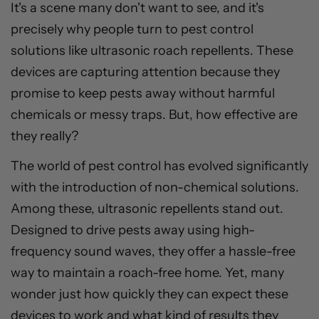
It's a scene many don't want to see, and it's
precisely why people turn to pest control
solutions like ultrasonic roach repellents. These
devices are capturing attention because they
promise to keep pests away without harmful
chemicals or messy traps. But, how effective are
they really?
The world of pest control has evolved significantly
with the introduction of non-chemical solutions.
Among these, ultrasonic repellents stand out.
Designed to drive pests away using high-
frequency sound waves, they offer a hassle-free
way to maintain a roach-free home. Yet, many
wonder just how quickly they can expect these
devices to work and what kind of results they