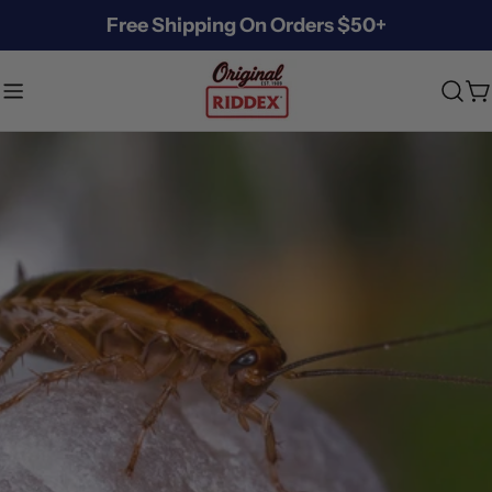
Skip
Free Shipping On Orders $50+
to
content
C