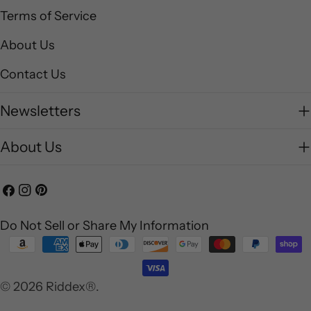
Terms of Service
About Us
Contact Us
Newsletters
About Us
Facebook
Instagram
Pinterest
Do Not Sell or Share My Information
Payment
methods
© 2026
Riddex®
.