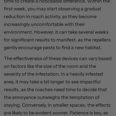
time to create a noticeable difference. Within the
first week, you may start observing a gradual
reduction in roach activity, as they become
increasingly uncomfortable with their
environment. However, it can take several weeks
for significant results to manifest, as the repellers
gently encourage pests to find a new habitat.
The effectiveness of these devices can vary based
on factors like the size of the room and the
severity of the infestation. In a heavily infested
area, it may take a bit longer to see impactful
results, as the roaches need time to decide that
the annoyance outweighs the temptation of
staying. Conversely, in smaller spaces, the effects
are likely to be evident sooner. Patience is key, as