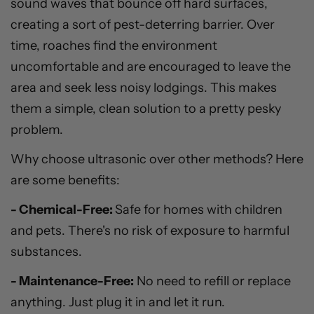
sound waves that bounce off hard surfaces,
creating a sort of pest-deterring barrier. Over
time, roaches find the environment
uncomfortable and are encouraged to leave the
area and seek less noisy lodgings. This makes
them a simple, clean solution to a pretty pesky
problem.
Why choose ultrasonic over other methods? Here
are some benefits:
- Chemical-Free:
Safe for homes with children
and pets. There's no risk of exposure to harmful
substances.
- Maintenance-Free:
No need to refill or replace
anything. Just plug it in and let it run.