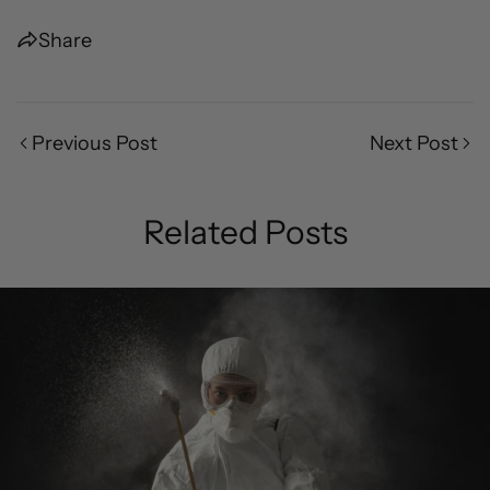
Share
Previous Post
Next Post
Related Posts