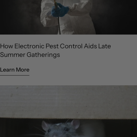
How Electronic Pest Control Aids Late
Summer Gatherings
Learn More