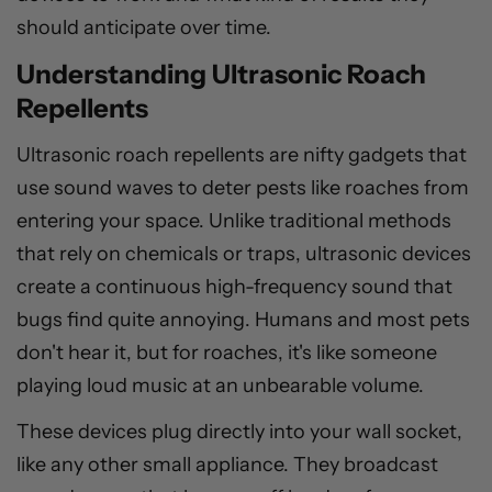
should anticipate over time.
Understanding Ultrasonic Roach
Repellents
Ultrasonic roach repellents are nifty gadgets that
use sound waves to deter pests like roaches from
entering your space. Unlike traditional methods
that rely on chemicals or traps, ultrasonic devices
create a continuous high-frequency sound that
bugs find quite annoying. Humans and most pets
don't hear it, but for roaches, it's like someone
playing loud music at an unbearable volume.
These devices plug directly into your wall socket,
like any other small appliance. They broadcast