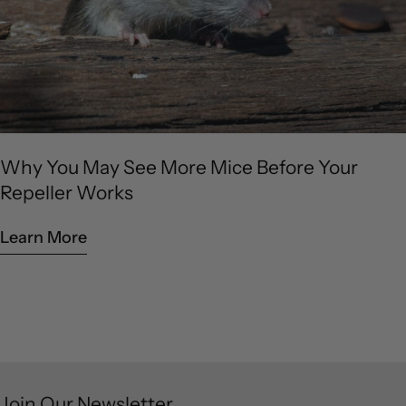
Why You May See More Mice Before Your
Repeller Works
Learn More
Join Our Newsletter