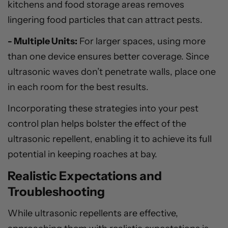
kitchens and food storage areas removes
lingering food particles that can attract pests.
- Multiple Units:
For larger spaces, using more
than one device ensures better coverage. Since
ultrasonic waves don’t penetrate walls, place one
in each room for the best results.
Incorporating these strategies into your pest
control plan helps bolster the effect of the
ultrasonic repellent, enabling it to achieve its full
potential in keeping roaches at bay.
Realistic Expectations and
Troubleshooting
While ultrasonic repellents are effective,