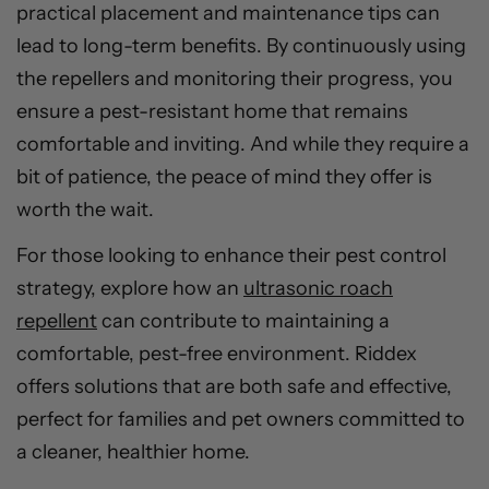
practical placement and maintenance tips can
lead to long-term benefits. By continuously using
the repellers and monitoring their progress, you
ensure a pest-resistant home that remains
comfortable and inviting. And while they require a
bit of patience, the peace of mind they offer is
worth the wait.
For those looking to enhance their pest control
strategy, explore how an
ultrasonic roach
repellent
can contribute to maintaining a
comfortable, pest-free environment. Riddex
offers solutions that are both safe and effective,
perfect for families and pet owners committed to
a cleaner, healthier home.