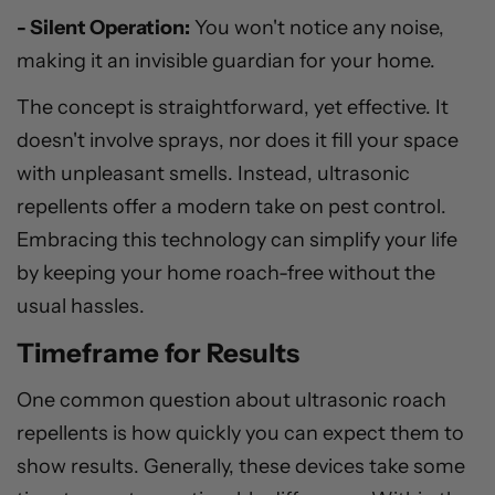
- Silent Operation:
You won't notice any noise,
making it an invisible guardian for your home.
The concept is straightforward, yet effective. It
doesn't involve sprays, nor does it fill your space
with unpleasant smells. Instead, ultrasonic
repellents offer a modern take on pest control.
Embracing this technology can simplify your life
by keeping your home roach-free without the
usual hassles.
Timeframe for Results
One common question about ultrasonic roach
repellents is how quickly you can expect them to
show results. Generally, these devices take some