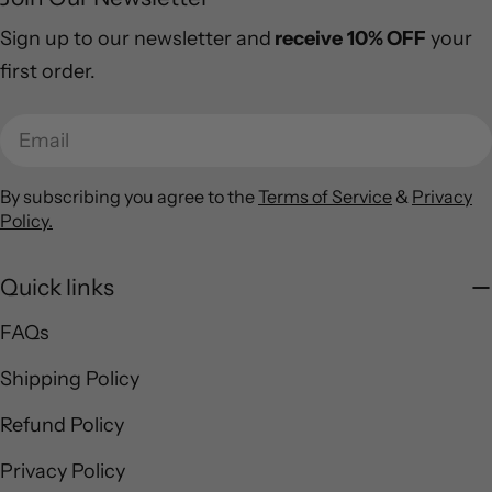
Sign up to our newsletter and
receive
10% OFF
your
first order.
Email
By subscribing you agree to the
Terms of Service
&
Privacy
Policy.
Quick links
FAQs
Shipping Policy
Refund Policy
Privacy Policy