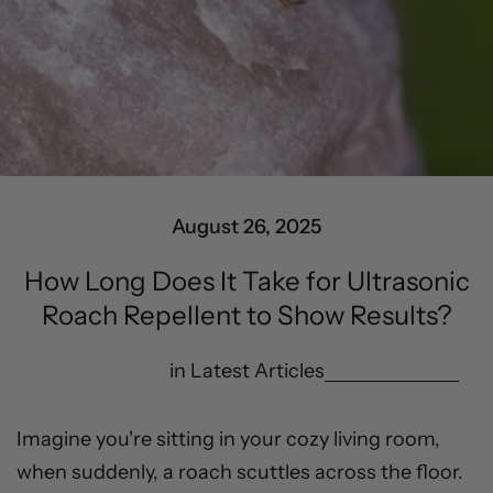
August 26, 2025
How Long Does It Take for Ultrasonic
Roach Repellent to Show Results?
in
Latest Articles
Imagine you're sitting in your cozy living room,
when suddenly, a roach scuttles across the floor.