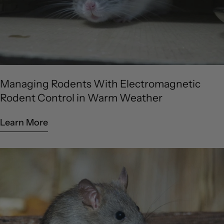
Managing Rodents With Electromagnetic
Rodent Control in Warm Weather
Learn More