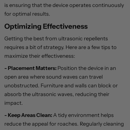
is ensuring that the device operates continuously
for optimal results.
Optimizing Effectiveness
Getting the best from ultrasonic repellents
requires a bit of strategy. Here are a few tips to
maximize their effectiveness:
- Placement Matters:
Position the device in an
open area where sound waves can travel
unobstructed. Furniture and walls can block or
absorb the ultrasonic waves, reducing their
impact.
- Keep Areas Clean:
A tidy environment helps
reduce the appeal for roaches. Regularly cleaning